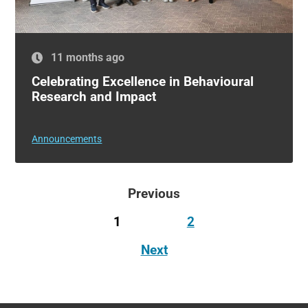
11 months ago
Celebrating Excellence in Behavioural
Research and Impact
Announcements
Previous
1
2
Next