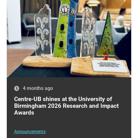
4 months ago
Centre-UB shines at the University of
Birmingham 2026 Research and Impact
Awards
Announcements