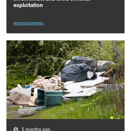
exploitation
Announcements
5 months ago