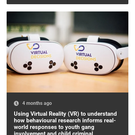
4 months ago
Using Virtual Reality (VR) to understand
how behavioural research informs real-
world responses to youth gang
involvement and child criminal