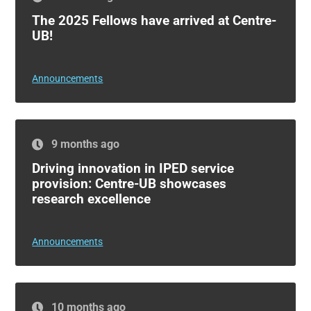
The 2025 Fellows have arrived at Centre-
UB!
Announcements
9 months ago
Driving innovation in IPED service
provision: Centre-UB showcases
research excellence
Announcements
10 months ago