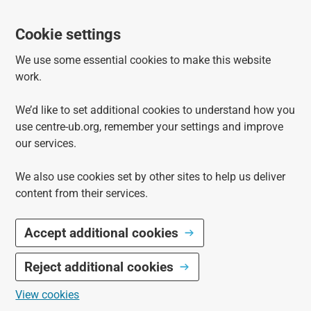
Cookie settings
We use some essential cookies to make this website
work.
We’d like to set additional cookies to understand how you
use centre-ub.org, remember your settings and improve
our services.
We also use cookies set by other sites to help us deliver
content from their services.
Accept additional cookies
Reject additional cookies
View cookies