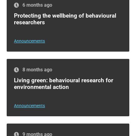
6 months ago
Protecting the wellbeing of behavioural
researchers
Announcements
8 months ago
Living green: behavioural research for
environmental action
Announcements
9 months ago