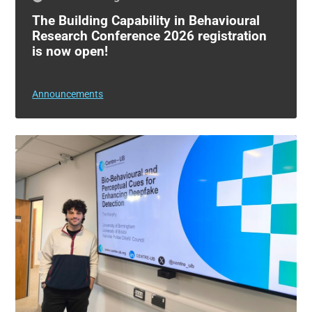
The Building Capability in Behavioural
Research Conference 2026 registration
is now open!
Announcements