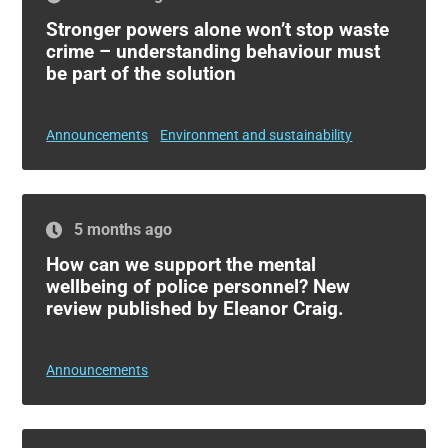
Stronger powers alone won’t stop waste
crime – understanding behaviour must
be part of the solution
Announcements
Environment and sustainability
5 months ago
How can we support the mental
wellbeing of police personnel? New
review published by Eleanor Craig.
Announcements