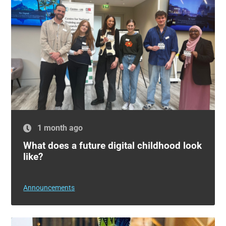
1 month ago
What does a future digital childhood look
like?
Announcements