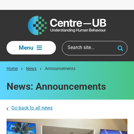
Skip to main content
Menu
Home
News
Announcements
News: Announcements
Go back to all news