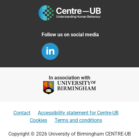
Follow us on social media
In association with
Contact
Accessibility statement for Centre-UB
Cookies
Terms and conditions
Copyright © 2026 University of Birmingham CENTRE-UB