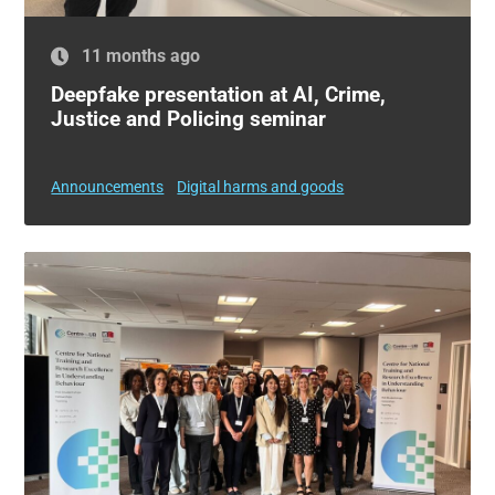
11 months ago
Deepfake presentation at AI, Crime,
Justice and Policing seminar
Announcements
Digital harms and goods