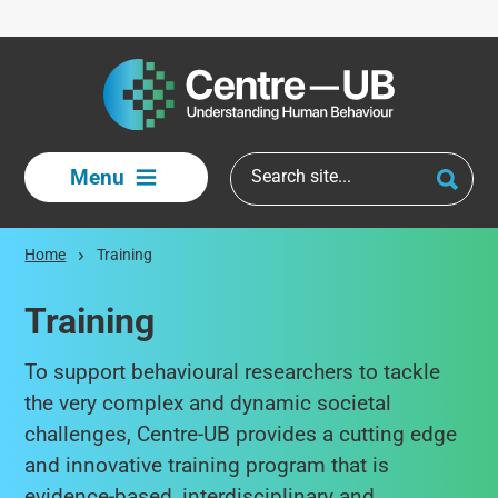
Skip to main content
Menu
Home
Training
Training
To support behavioural researchers to tackle
the very complex and dynamic societal
challenges, Centre-UB provides a cutting edge
and innovative training program that is
evidence-based, interdisciplinary and