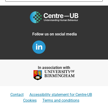
Follow us on social media
In association with
Contact
Accessibility statement for Centre-UB
Cookies
Terms and conditions