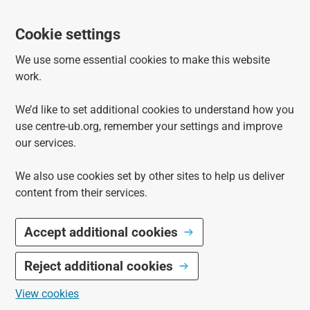
Cookie settings
We use some essential cookies to make this website
work.
We’d like to set additional cookies to understand how you
use centre-ub.org, remember your settings and improve
our services.
We also use cookies set by other sites to help us deliver
content from their services.
Accept additional cookies
Reject additional cookies
View cookies