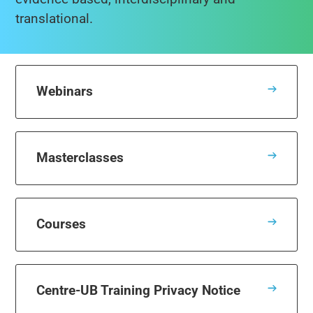
translational.
Webinars
Masterclasses
Courses
Centre-UB Training Privacy Notice