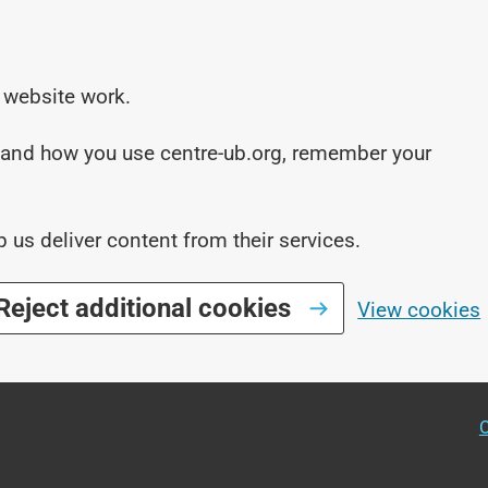
 website work.
stand how you use centre-ub.org, remember your
p us deliver content from their services.
Reject additional cookies
View cookies
O