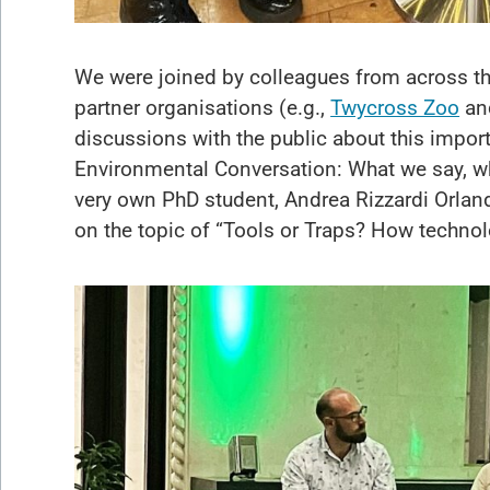
We were joined by colleagues from across th
partner organisations (e.g.,
Twycross Zoo
an
discussions with the public about this impor
Environmental Conversation: What we say, who
very own PhD student, Andrea Rizzardi Orla
on the topic of “Tools or Traps? How techno