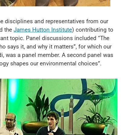
e disciplines and representatives from our
d the
James Hutton Institute
) contributing to
tant topic. Panel discussions included “The
 says it, and why it matters”, for which our
ndi, was a panel member. A second panel was
logy shapes our environmental choices”.