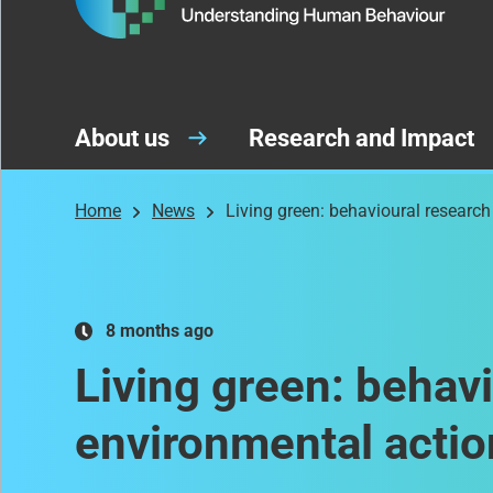
About us
Research and Impact
Home
News
Living green: behavioural research
8 months ago
Living green: behavi
environmental actio