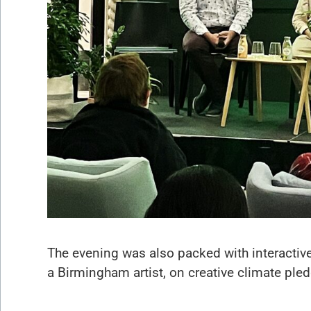
The evening was also packed with interactive
a Birmingham artist, on creative climate ple