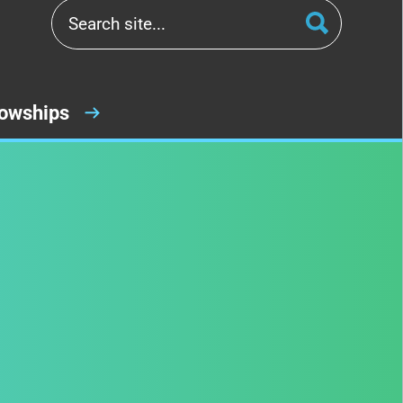
lowships