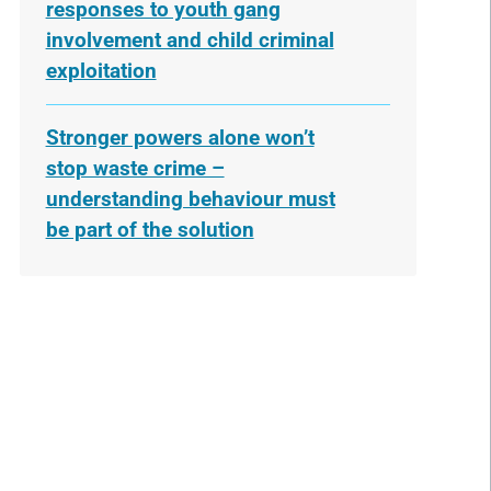
responses to youth gang
involvement and child criminal
exploitation
Stronger powers alone won’t
stop waste crime –
understanding behaviour must
be part of the solution