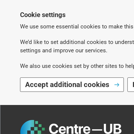
Cookie settings
We use some essential cookies to make this
We’d like to set additional cookies to under
settings and improve our services.
We also use cookies set by other sites to hel
Accept additional cookies
Skip to main content