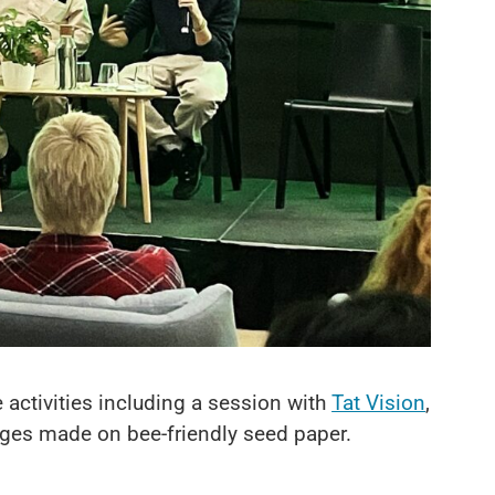
 activities including a session with
Tat Vision
,
dges made on bee-friendly seed paper.