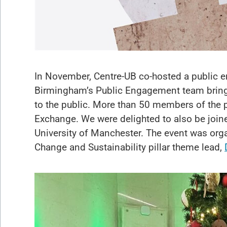
In November, Centre-UB co-hosted a public e
Birmingham’s Public Engagement team bringi
to the public. More than 50 members of the pu
Exchange. We were delighted to also be joi
University of Manchester. The event was org
Change and Sustainability pillar theme lead,