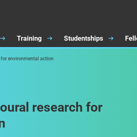
Training
Studentships
Fel
 for environmental action
oural research for
n