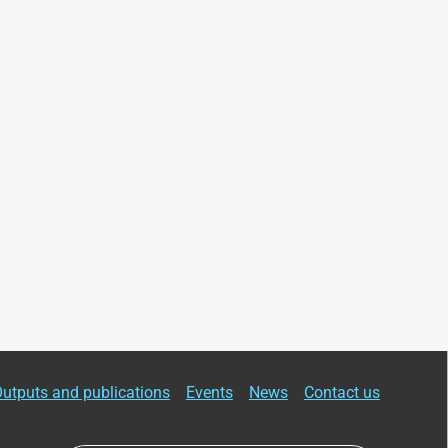
utputs and publications
Events
News
Contact us