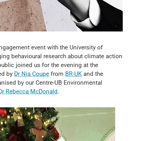
ngagement event with the University of
ng behavioural research about climate action
blic joined us for the evening at the
ned by
Dr Nia Coupe
from
BR-UK
and the
anised by our Centre-UB Environmental
Dr Rebecca McDonald
.