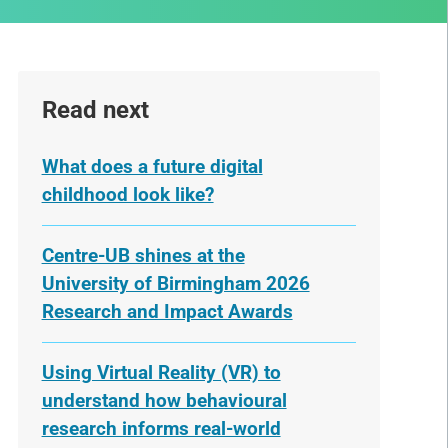
Read next
What does a future digital
childhood look like?
Centre-UB shines at the
University of Birmingham 2026
Research and Impact Awards
Using Virtual Reality (VR) to
understand how behavioural
research informs real-world