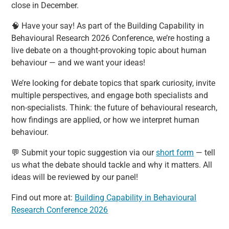
close in December.
🧠 Have your say! As part of the Building Capability in
Behavioural Research 2026 Conference, we’re hosting a
live debate on a thought-provoking topic about human
behaviour — and we want your ideas!
We’re looking for debate topics that spark curiosity, invite
multiple perspectives, and engage both specialists and
non-specialists. Think: the future of behavioural research,
how findings are applied, or how we interpret human
behaviour.
💬 Submit your topic suggestion via our
short form
— tell
us what the debate should tackle and why it matters. All
ideas will be reviewed by our panel!
Find out more at:
Building Capability in Behavioural
Research Conference 2026