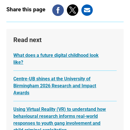
Share this page
Read next
What does a future digital childhood look
like?
Centre-UB shines at the University of
Birmingham 2026 Research and Impact
Awards
Using Virtual Reality (VR) to understand how
behavioural research informs real-world
responses to youth gang involvement and