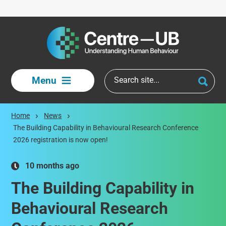
Skip to main content
Menu
Home
News
The Building Capability in Behavioural Research Conference
2026 registration is now open!
10 months ago
The Building Capability in
Behavioural Research