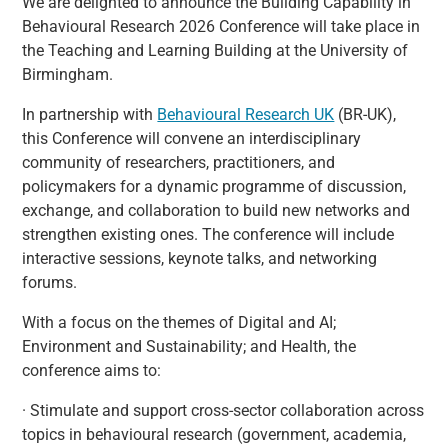
We are delighted to announce the Building Capability in
Behavioural Research 2026 Conference will take place in
the Teaching and Learning Building at the University of
Birmingham.
In partnership with
Behavioural Research UK
(BR-UK),
this Conference will convene an interdisciplinary
community of researchers, practitioners, and
policymakers for a dynamic programme of discussion,
exchange, and collaboration to build new networks and
strengthen existing ones. The conference will include
interactive sessions, keynote talks, and networking
forums.
With a focus on the themes of Digital and AI;
Environment and Sustainability; and Health, the
conference aims to:
· Stimulate and support cross-sector collaboration across
topics in behavioural research (government, academia,