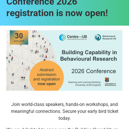
Conference 2026
registration is now open!
Join world-class speakers, hands-on workshops, and
meaningful connections. Secure your early bird ticket
today.