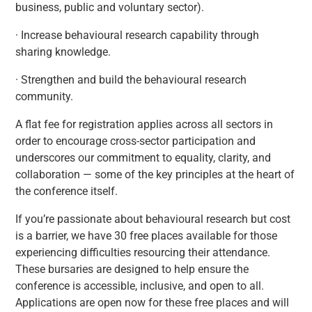
business, public and voluntary sector).
· Increase behavioural research capability through
sharing knowledge.
· Strengthen and build the behavioural research
community.
A flat fee for registration applies across all sectors in
order to encourage cross-sector participation and
underscores our commitment to equality, clarity, and
collaboration — some of the key principles at the heart of
the conference itself.
If you’re passionate about behavioural research but cost
is a barrier, we have 30 free places available for those
experiencing difficulties resourcing their attendance.
These bursaries are designed to help ensure the
conference is accessible, inclusive, and open to all.
Applications are open now for these free places and will