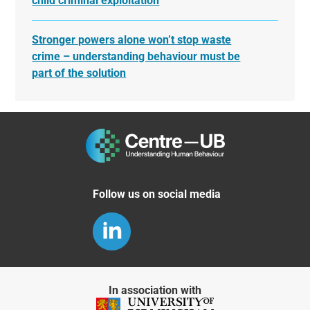
child criminal exploitation
Stronger powers alone won’t stop waste
crime – understanding behaviour must be
part of the solution
Follow us on social media
In association with