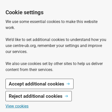
Cookie settings
We use some essential cookies to make this website
work.
We’d like to set additional cookies to understand how you
use centre-ub.org, remember your settings and improve
our services.
We also use cookies set by other sites to help us deliver
content from their services.
Accept additional cookies
Reject additional cookies
View cookies