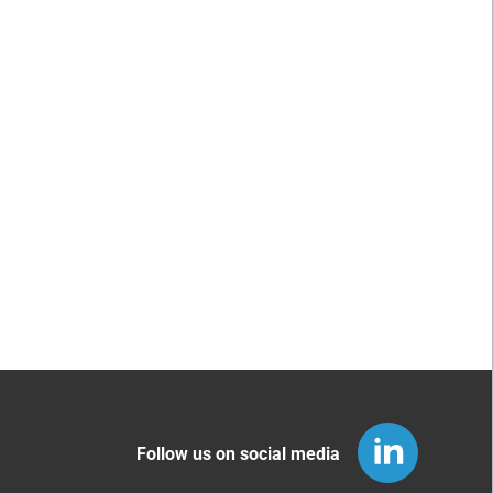
Follow us on social media