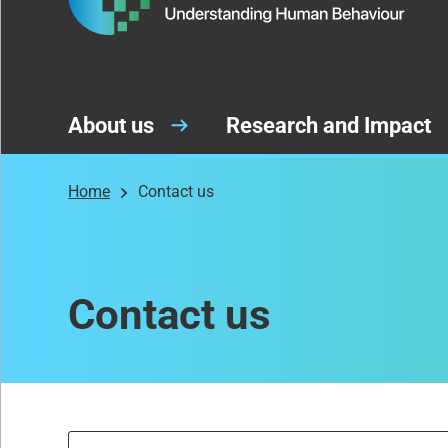
About us
Research and Impact
Home
Contact us
Contact us