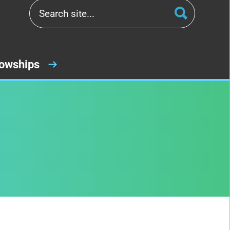
lowships