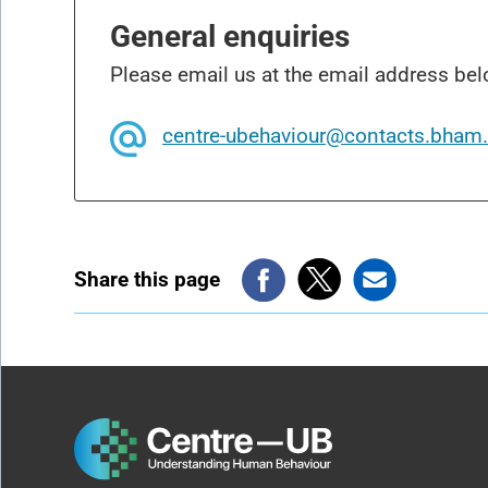
General enquiries
Please email us at the email address bel
centre-ubehaviour@contacts.bham.
Share this page