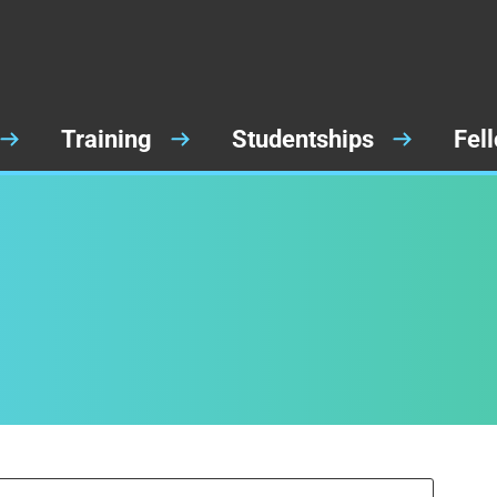
Training
Studentships
Fel