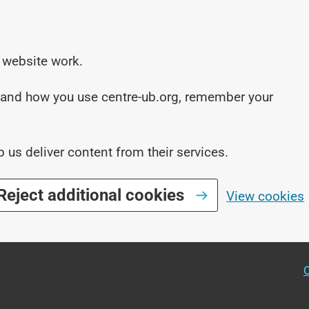
 website work.
stand how you use centre-ub.org, remember your
p us deliver content from their services.
Reject additional cookies
View cookies
O