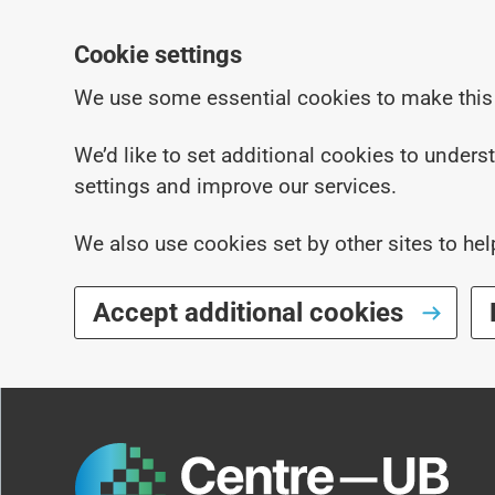
Cookie settings
We use some essential cookies to make this
We’d like to set additional cookies to under
settings and improve our services.
We also use cookies set by other sites to hel
Accept additional cookies
Skip to main content