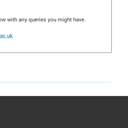
ow with any queries you might have.
ac.uk