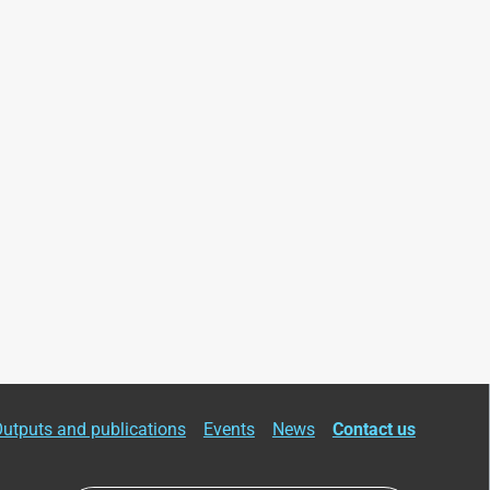
utputs and publications
Events
News
Contact us