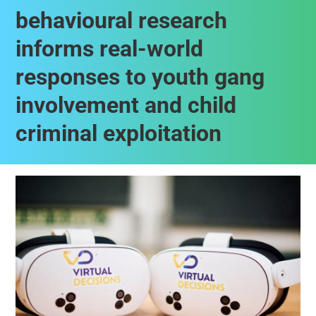
behavioural research
informs real-world
responses to youth gang
involvement and child
criminal exploitation