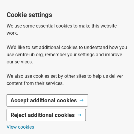
Cookie settings
We use some essential cookies to make this website
work.
We’d like to set additional cookies to understand how you
use centre-ub.org, remember your settings and improve
our services.
We also use cookies set by other sites to help us deliver
content from their services.
Accept additional cookies
Reject additional cookies
View cookies