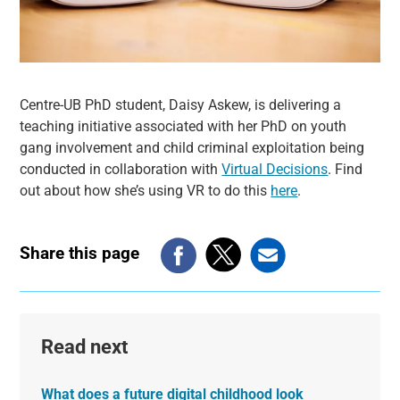
Centre-UB PhD student, Daisy Askew, is delivering a
teaching initiative associated with her PhD on youth
gang involvement and child criminal exploitation being
conducted in collaboration with
Virtual Decisions
. Find
out about how she’s using VR to do this
here
.
Share this page
Read next
What does a future digital childhood look