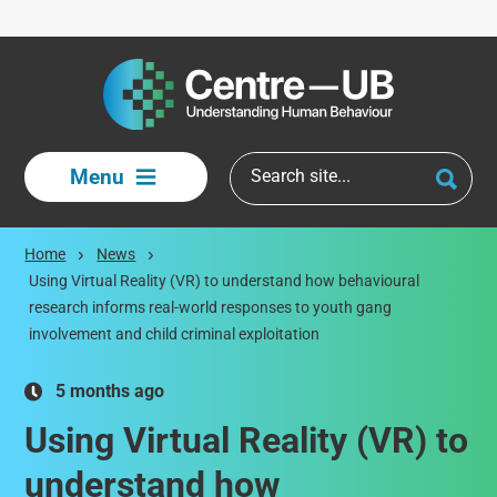
Skip to main content
Menu
Home
News
Using Virtual Reality (VR) to understand how behavioural
research informs real-world responses to youth gang
involvement and child criminal exploitation
5 months ago
Using Virtual Reality (VR) to
understand how