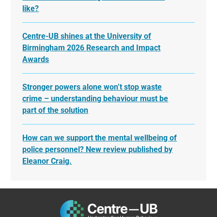
like?
Centre-UB shines at the University of
Birmingham 2026 Research and Impact
Awards
Stronger powers alone won’t stop waste
crime – understanding behaviour must be
part of the solution
How can we support the mental wellbeing of
police personnel? New review published by
Eleanor Craig.