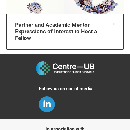
Partner and Academic Mentor
Expressions of Interest to Host a
Fellow
Follow us on social media
In association with