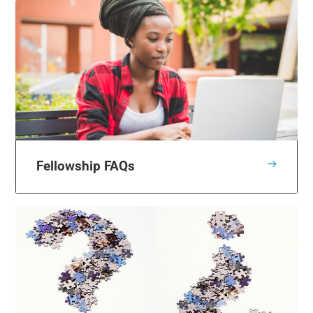
Fellowship FAQs