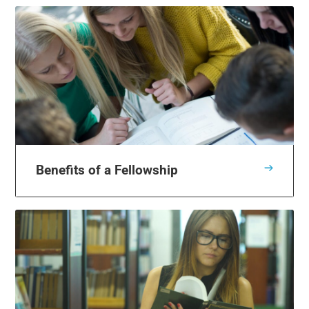
Benefits of a Fellowship