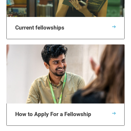
Current fellowships
How to Apply For a Fellowship