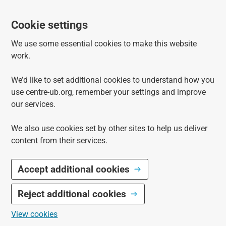
Cookie settings
We use some essential cookies to make this website
work.
We’d like to set additional cookies to understand how you
use centre-ub.org, remember your settings and improve
our services.
We also use cookies set by other sites to help us deliver
content from their services.
Accept additional cookies
Reject additional cookies
View cookies