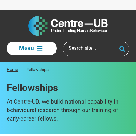
Skip to main content
Menu
Home
Fellowships
Fellowships
At Centre-UB, we build national capability in
behavioural research through our training of
early-career fellows.