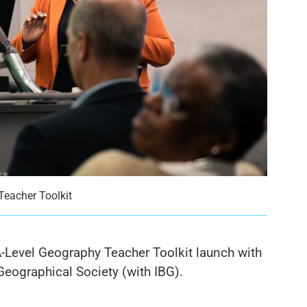
Teacher Toolkit
-Level Geography Teacher Toolkit launch with
eographical Society (with IBG).