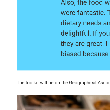
Also, the food 
were fantastic.
dietary needs an
delightful. If y
they are great. 
biased because i
The toolkit will be on the Geographical Asso