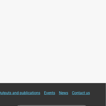
utputs and publications
Events
News
Contact us