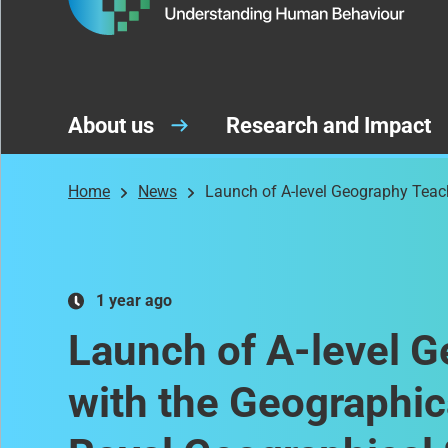
About us
Research and Impact
Home
News
Launch of A-level Geography Teach
1 year ago
Launch of A-level G
with the Geographic