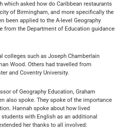
ch which asked how do Caribbean restaurants
city of Birmingham, and more specifically the
n been applied to the A-level Geography
me from the Department of Education guidance
al colleges such as Joseph Chamberlain
man Wood. Others had travelled from
ster and Coventry University.
fessor of Geography Education, Graham
n also spoke. They spoke of the importance
ation. Hannah spoke about how lived
students with English as an additional
xtended her thanks to all involved: