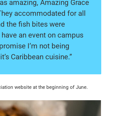
was amazing, Amazing Grace
 They accommodated for all
d the fish bites were
ou have an event on campus
I promise I’m not being
t’s Caribbean cuisine.”
ciation website at the beginning of June.