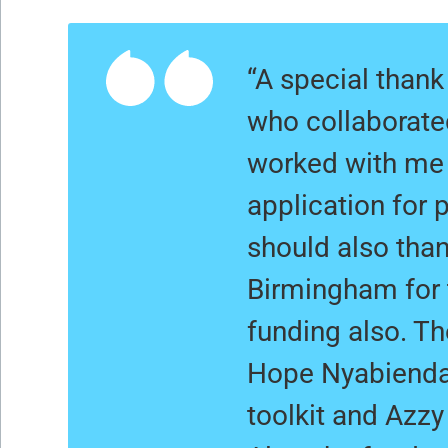
“A special than
who collaborate
worked with me 
application for 
should also than
Birmingham for
funding also. Th
Hope Nyabienda 
toolkit and Azzy