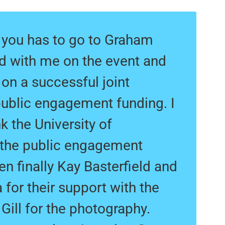
k you has to go to Graham
d with me on the event and
on a successful joint
public engagement funding. I
k the University of
 the public engagement
en finally Kay Basterfield and
for their support with the
 Gill for the photography.