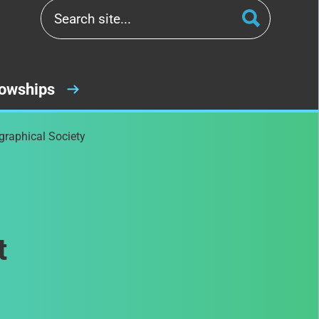
lowships
graphical Society
t