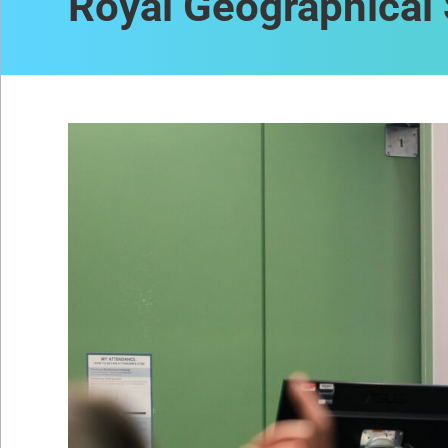
Royal Geographical 