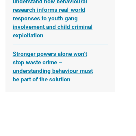
understand how behavioural
research informs real-world
responses to youth gang
involvement and child criminal
exploitation
Stronger powers alone won’t
stop waste crime –
understanding behaviour must
be part of the solution