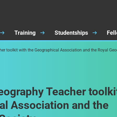
Training
Studentships
Fel
er toolkit with the Geographical Association and the Royal Geo
eography Teacher toolki
al Association and the