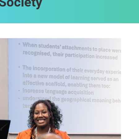
Society