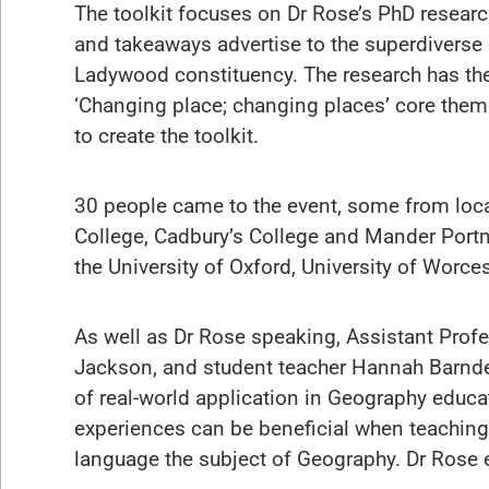
The toolkit focuses on Dr Rose’s PhD resear
and takeaways advertise to the superdiverse 
Ladywood constituency. The research has the
‘Changing place; changing places’ core the
to create the toolkit.
30 people came to the event, some from loc
College, Cadbury’s College and Mander Port
the University of Oxford, University of Worce
As well as Dr Rose speaking, Assistant Pro
Jackson, and student teacher Hannah Barnde
of real-world application in Geography educ
experiences can be beneficial when teaching 
language the subject of Geography. Dr Rose e