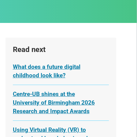
Read next
What does a future digital
childhood look like?
Centre-UB shines at the
University of Birmingham 2026
Research and Impact Awards
Using Virtual Reality (VR) to