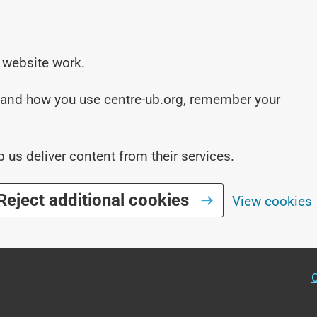
 website work.
stand how you use centre-ub.org, remember your
p us deliver content from their services.
Reject additional cookies
View cookies
O