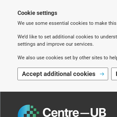
Cookie settings
We use some essential cookies to make this
We’d like to set additional cookies to under
settings and improve our services.
We also use cookies set by other sites to hel
Accept additional cookies
Skip to main content