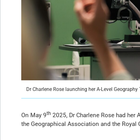
Dr Charlene Rose launching her A-Level Geography 
th
On May 9
2025, Dr Charlene Rose had her A
the Geographical Association and the Royal G