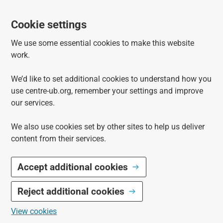
Cookie settings
We use some essential cookies to make this website
work.
We’d like to set additional cookies to understand how you
use centre-ub.org, remember your settings and improve
our services.
We also use cookies set by other sites to help us deliver
content from their services.
Accept additional cookies
Reject additional cookies
View cookies