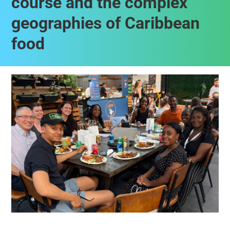
course and the complex
geographies of Caribbean
food