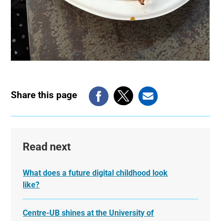
Share this page
Read next
What does a future digital childhood look
like?
Centre-UB shines at the University of