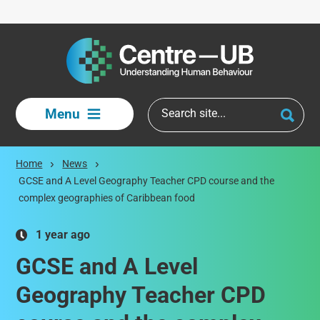
Skip to main content
Menu
Home
News
GCSE and A Level Geography Teacher CPD course and the
complex geographies of Caribbean food
1 year ago
GCSE and A Level
Geography Teacher CPD