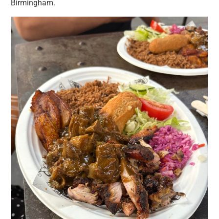
Birmingham.