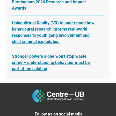
Birmingham 2026 Research and Impact
Awards
Using Virtual Reality (VR) to understand how
behavioural research informs real-world
responses to youth gang involvement and
child criminal exploitation
Stronger powers alone won’t stop waste
crime – understanding behaviour must be
part of the solution
Follow us on social media