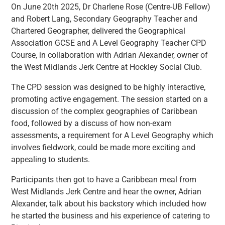
On June 20th 2025, Dr Charlene Rose (Centre-UB Fellow)
and Robert Lang, Secondary Geography Teacher and
Chartered Geographer, delivered the Geographical
Association GCSE and A Level Geography Teacher CPD
Course, in collaboration with Adrian Alexander, owner of
the West Midlands Jerk Centre at Hockley Social Club.
The CPD session was designed to be highly interactive,
promoting active engagement. The session started on a
discussion of the complex geographies of Caribbean
food, followed by a discuss of how non-exam
assessments, a requirement for A Level Geography which
involves fieldwork, could be made more exciting and
appealing to students.
Participants then got to have a Caribbean meal from
West Midlands Jerk Centre and hear the owner, Adrian
Alexander, talk about his backstory which included how
he started the business and his experience of catering to