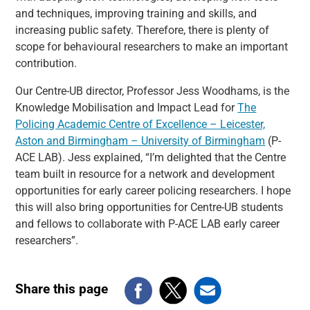
and techniques, improving training and skills, and
increasing public safety. Therefore, there is plenty of
scope for behavioural researchers to make an important
contribution.
Our Centre-UB director, Professor Jess Woodhams, is the
Knowledge Mobilisation and Impact Lead for
The
Policing Academic Centre of Excellence – Leicester,
Aston and Birmingham – University of Birmingham
(P-
ACE LAB). Jess explained, “I’m delighted that the Centre
team built in resource for a network and development
opportunities for early career policing researchers. I hope
this will also bring opportunities for Centre-UB students
and fellows to collaborate with P-ACE LAB early career
researchers”.
Share this page