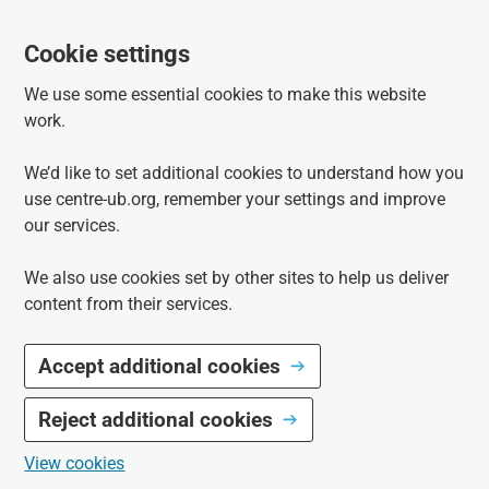
Cookie settings
We use some essential cookies to make this website
work.
We’d like to set additional cookies to understand how you
use centre-ub.org, remember your settings and improve
our services.
We also use cookies set by other sites to help us deliver
content from their services.
Accept additional cookies
Reject additional cookies
View cookies