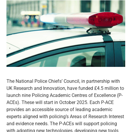
The National Police Chiefs’ Council, in partnership with
UK Research and Innovation, have funded £4.5 million to
launch nine Policing Academic Centres of Excellence (P-
ACEs). These will start in October 2025. Each P-ACE
provides an accessible source of leading academic
experts aligned with policing’s Areas of Research Interest
and evidence needs. The P-ACEs will support policing
with adopting new technologies, developing new tools