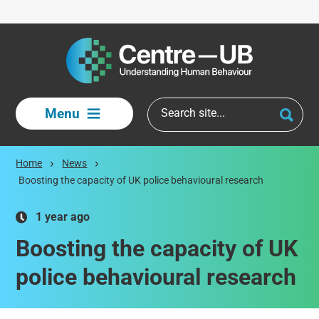
Skip to main content
Menu
Home
News
Boosting the capacity of UK police behavioural research
1 year ago
Boosting the capacity of UK
police behavioural research