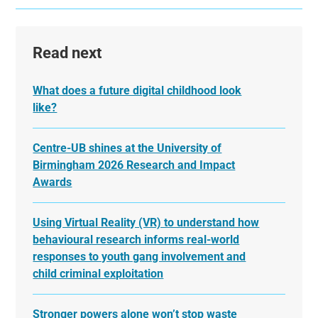
Read next
What does a future digital childhood look
like?
Centre-UB shines at the University of
Birmingham 2026 Research and Impact
Awards
Using Virtual Reality (VR) to understand how
behavioural research informs real-world
responses to youth gang involvement and
child criminal exploitation
Stronger powers alone won’t stop waste