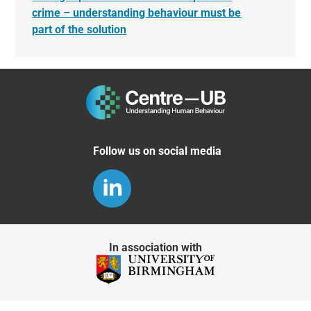
crime – understanding behaviour must be
part of the solution
Follow us on social media
In association with