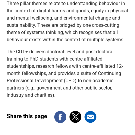
Three pillar themes relate to understanding behaviour in
the context of digital harms and goods, equity in physical
and mental wellbeing, and environmental change and
sustainability. These are bridged by one cross-cutting
theme of systems thinking, which recognises that all
behaviour exists within the context of multiple systems.
The CDT+ delivers doctoral-level and post-doctoral
training to PhD students with centre-affiliated
studentships, research fellows with centre-affiliated 12-
month fellowships, and provides a suite of Continuing
Professional Development (CPD) to non-academic
partners (e.g., government and other public sector,
industry and charities).
Share this page