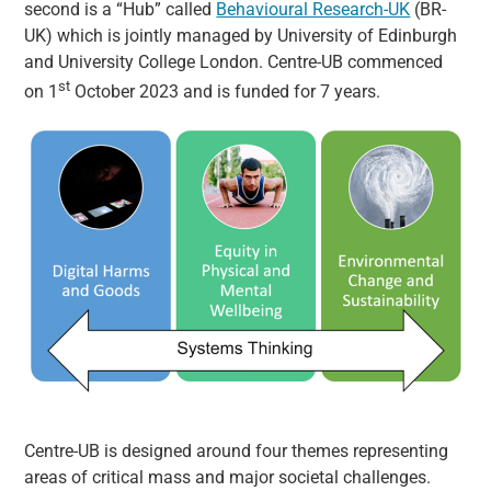
second is a “Hub” called
Behavioural Research-UK
(BR-
UK) which is jointly managed by University of Edinburgh
and University College London. Centre-UB commenced
st
on 1
October 2023 and is funded for 7 years.
Centre-UB is designed around four themes representing
areas of critical mass and major societal challenges.