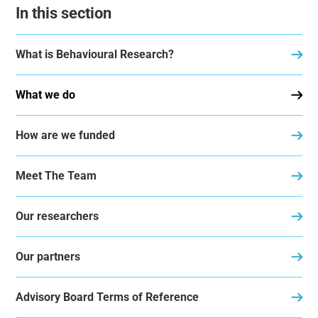
In this section
What is Behavioural Research?
What we do
How are we funded
Meet The Team
Our researchers
Our partners
Advisory Board Terms of Reference