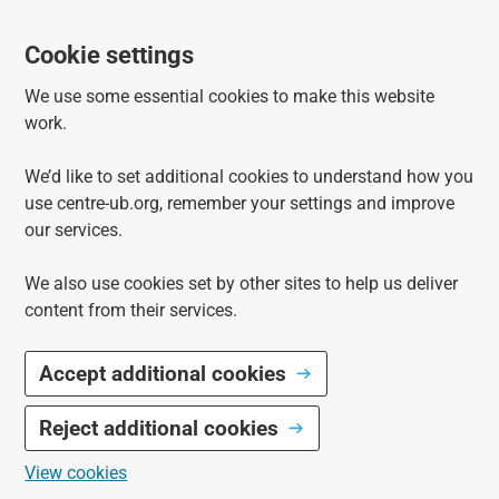
Cookie settings
We use some essential cookies to make this website
work.
We’d like to set additional cookies to understand how you
use centre-ub.org, remember your settings and improve
our services.
We also use cookies set by other sites to help us deliver
content from their services.
Accept additional cookies
Reject additional cookies
View cookies