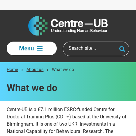
Skip to main content
Menu
Home
About us
What we do
What we do
Centre-UB is a £7.1 million ESRC-funded Centre for
Doctoral Training Plus (CDT+) based at the University of
Birmingham. It is one of two UKRI investments in a
National Capability for Behavioural Research. The