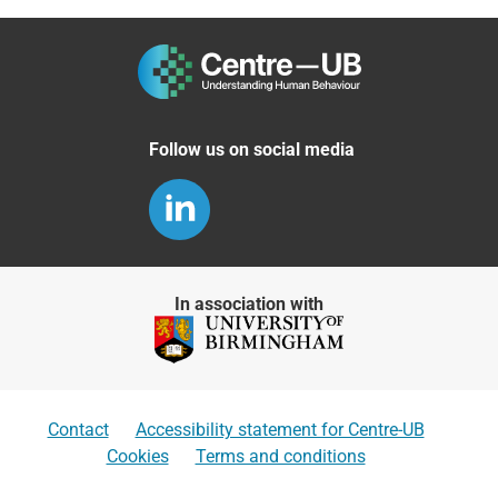
Follow us on social media
In association with
Contact
Accessibility statement for Centre-UB
Cookies
Terms and conditions