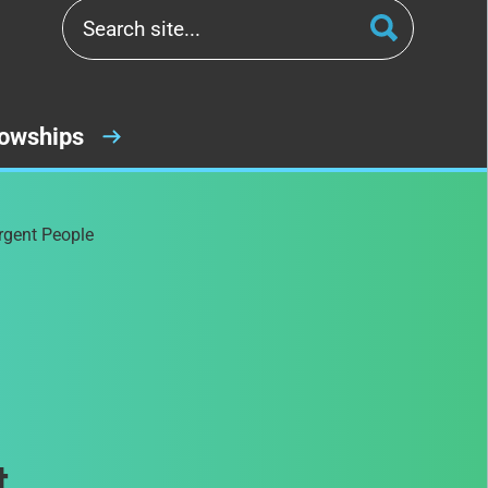
lowships
rgent People
t