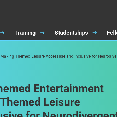
Training
Studentships
Fel
 Making Themed Leisure Accessible and Inclusive for Neurodive
Themed Entertainment
g Themed Leisure
usive for Neurodivergen