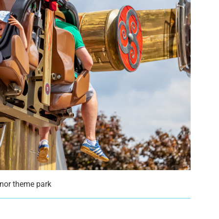
anor theme park