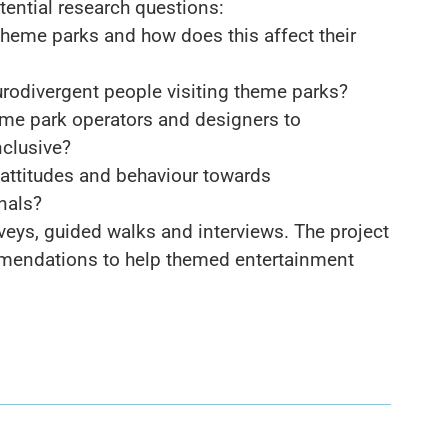
tential research questions:
heme parks and how does this affect their
neurodivergent people visiting theme parks?
theme park operators and designers to
clusive?
attitudes and behaviour towards
nals?
veys, guided walks and interviews. The project
ommendations to help themed entertainment