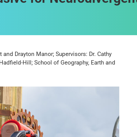
t and Drayton Manor; Supervisors: Dr. Cathy
Hadfield-Hill; School of Geography, Earth and