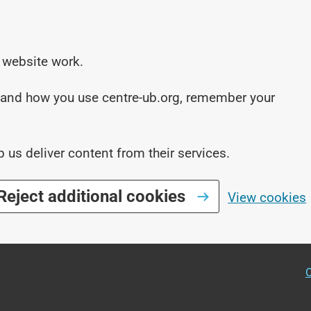
 website work.
stand how you use centre-ub.org, remember your
p us deliver content from their services.
Reject additional cookies
View cookies
O