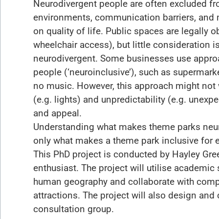
Neurodivergent people are often excluded fr
environments, communication barriers, and 
on quality of life. Public spaces are legally o
wheelchair access), but little consideration 
neurodivergent. Some businesses use approa
people (‘neuroinclusive’), such as supermark
no music. However, this approach might not 
(e.g. lights) and unpredictability (e.g. unexp
and appeal.
Understanding what makes theme parks neuro
only what makes a theme park inclusive for e
This PhD project is conducted by Hayley Gre
enthusiast. The project will utilise academi
human geography and collaborate with comp
attractions. The project will also design and 
consultation group.