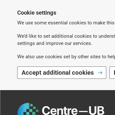
Cookie settings
We use some essential cookies to make this
We’d like to set additional cookies to under
settings and improve our services.
We also use cookies set by other sites to hel
Accept additional cookies
Skip to main content