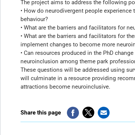
The project aims to address the following po
• How do neurodivergent people experience t
behaviour?
• What are the barriers and facilitators for 
• What are the barriers and facilitators for 
implement changes to become more neuroin
• Can resources produced in the PhD change 
neuroinclusion among theme park professio
These questions will be addressed using sur
will culminate in a resource providing rec
attractions become neuroinclusive.
Share this page