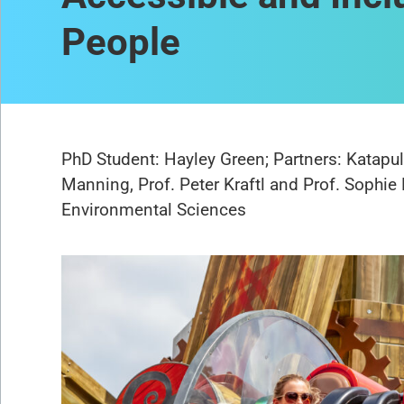
People
PhD Student: Hayley Green; Partners: Katapul
Manning, Prof. Peter Kraftl and Prof. Sophie 
Environmental Sciences