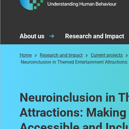
About us
Research and Impact
Home
Research and Impact
Current projects
Neuroinclusion in Themed Entertainment Attractions:
Neuroinclusion in 
Attractions: Makin
Accessible and Incl