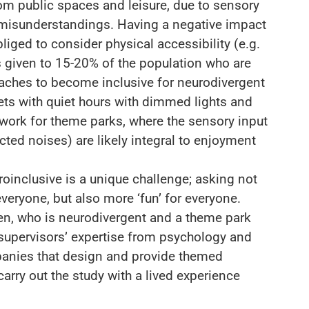
om public spaces and leisure, due to sensory
misunderstandings. Having a negative impact
bliged to consider physical accessibility (e.g.
is given to 15-20% of the population who are
ches to become inclusive for neurodivergent
ets with quiet hours with dimmed lights and
work for theme parks, where the sensory input
ected noises) are likely integral to enjoyment
inclusive is a unique challenge; asking not
veryone, but also more ‘fun’ for everyone.
en, who is neurodivergent and a theme park
c supervisors’ expertise from psychology and
anies that design and provide themed
carry out the study with a lived experience