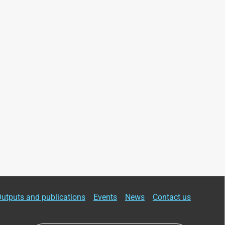
utputs and publications
Events
News
Contact us