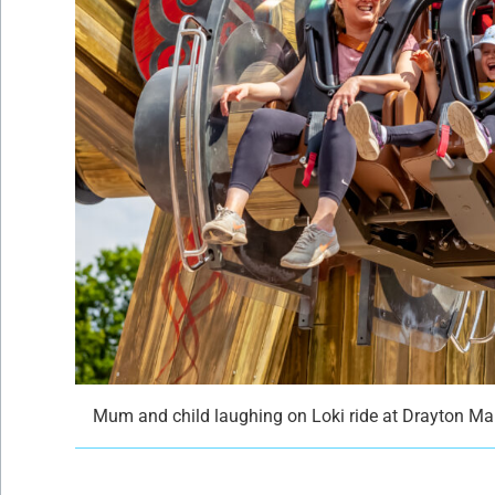
Mum and child laughing on Loki ride at Drayton M