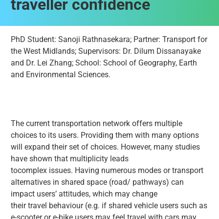
traveller confidence
PhD Student: Sanoji Rathnasekara; Partner: Transport for
the West Midlands; Supervisors: Dr. Dilum Dissanayake
and Dr. Lei Zhang; School: School of Geography, Earth
and Environmental Sciences.
The current transportation network offers multiple
choices to its users. Providing them with many options
will expand their set of choices. However, many studies
have shown that multiplicity leads
tocomplex issues. Having numerous modes or transport
alternatives in shared space (road/ pathways) can
impact users’ attitudes, which may change
their travel behaviour (e.g. if shared vehicle users such as
e-scooter or e-bike users may feel travel with cars may