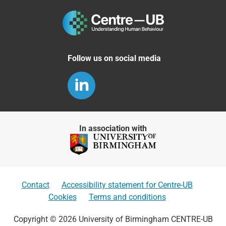
Follow us on social media
In association with
Contact
Accessibility statement for Centre-UB
Cookies
Terms and conditions
Copyright © 2026 University of Birmingham CENTRE-UB