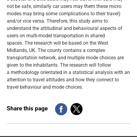
not be safe, similarly car users may them these micro
modes may bring some complications to their travel)
and/or vice versa. Therefore, this study aims to
understand the attitudinal and behavioural aspects of
users on multi-model transportation in shared
spaces. The research will be based on the West
Midlands, UK. The county contains a complex
transportation network, and multiple mode choices are
given to the inhabitants. The research will follow
a methodology orientated in a statistical analysis with an
attention to travel attitudes and how they connect to
travel behaviour and mode choices.
Share this page