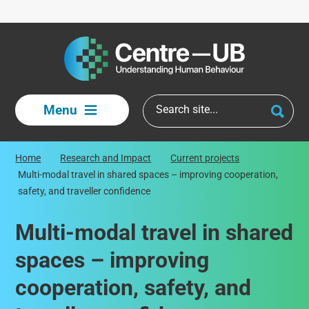
Skip to main content
Menu
Home
Research and Impact
Current projects
Multi-modal travel in shared spaces – improving cooperation,
safety, and traveller confidence
Multi-modal travel in shared
spaces – improving
cooperation, safety, and