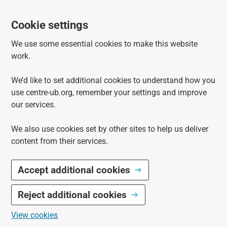
Cookie settings
We use some essential cookies to make this website
work.
We’d like to set additional cookies to understand how you
use centre-ub.org, remember your settings and improve
our services.
We also use cookies set by other sites to help us deliver
content from their services.
Accept additional cookies
Reject additional cookies
View cookies