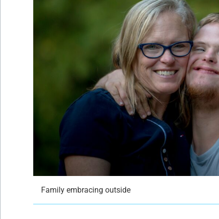
Family embracing outside