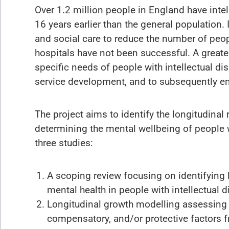
Over 1.2 million people in England have intell
16 years earlier than the general populatio
and social care to reduce the number of people
hospitals have not been successful. A greate
specific needs of people with intellectual dis
service development, and to subsequently ensur
The project aims to identify the longitudinal
determining the mental wellbeing of people wi
three studies:
A scoping review focusing on identifying 
mental health in people with intellectual di
Longitudinal growth modelling assessing a
compensatory, and/or protective factors f