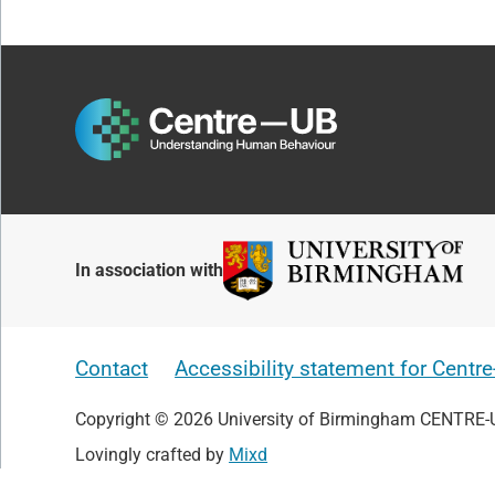
In association with
Contact
Accessibility statement for Centr
Copyright © 2026 University of Birmingham CENTRE-
Lovingly crafted by
Mixd