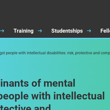
Training
Studentships
Fel
 people with intellectual disabilities: risk, protective and com
inants of mental
eople with intellectual
rotective and