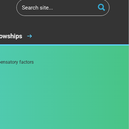
lowships
pensatory factors