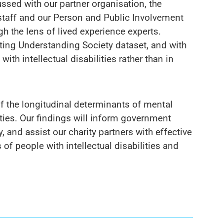
ussed with our partner organisation, the
taff and our Person and Public Involvement
h the lens of lived experience experts.
sting Understanding Society dataset, and with
ith intellectual disabilities rather than in
f the longitudinal determinants of mental
lities. Our findings will inform government
, and assist our charity partners with effective
of people with intellectual disabilities and