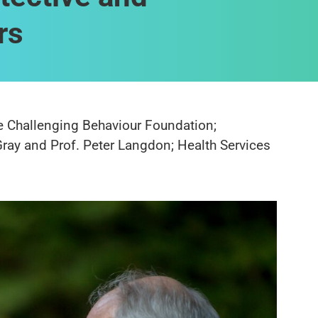
rs
he Challenging Behaviour Foundation;
Gray and Prof. Peter Langdon; Health Services