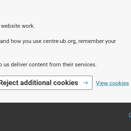
 website work.
stand how you use centre-ub.org, remember your
p us deliver content from their services.
Reject additional cookies
View cookies
O