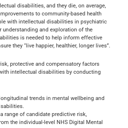
ectual disabilities, and they die, on average,
n. Improvements to community-based health
 with intellectual disabilities in psychiatric
r understanding and exploration of the
abilities is needed to help inform effective
e they “live happier, healthier, longer lives”.
 risk, protective and compensatory factors
th intellectual disabilities by conducting
longitudinal trends in mental wellbeing and
sabilities.
 range of candidate predictive risk,
rom the individual-level NHS Digital Mental