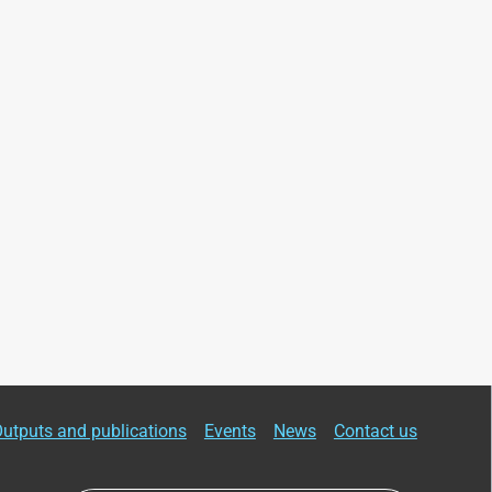
utputs and publications
Events
News
Contact us