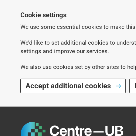
Cookie settings
We use some essential cookies to make this
We’d like to set additional cookies to under
settings and improve our services.
We also use cookies set by other sites to hel
Accept additional cookies
Skip to main content