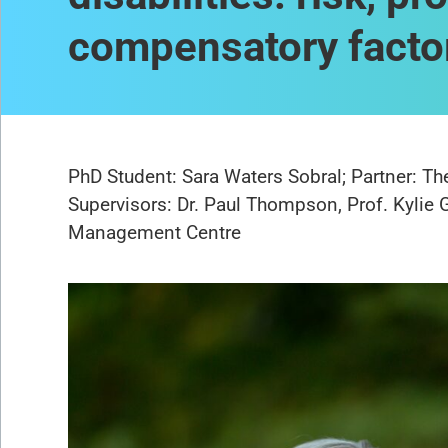
compensatory facto
PhD Student: Sara Waters Sobral; Partner: T
Supervisors: Dr. Paul Thompson, Prof. Kylie 
Management Centre