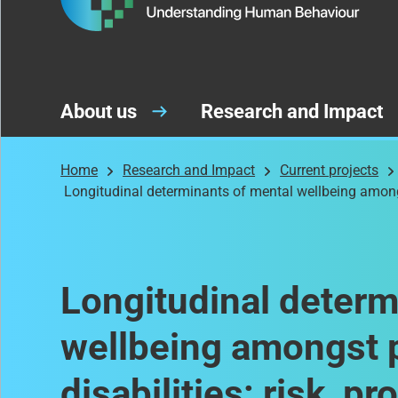
About us
Research and Impact
Home
Research and Impact
Current projects
Longitudinal determinants of mental wellbeing amongst
Longitudinal determ
wellbeing amongst p
disabilities: risk, p