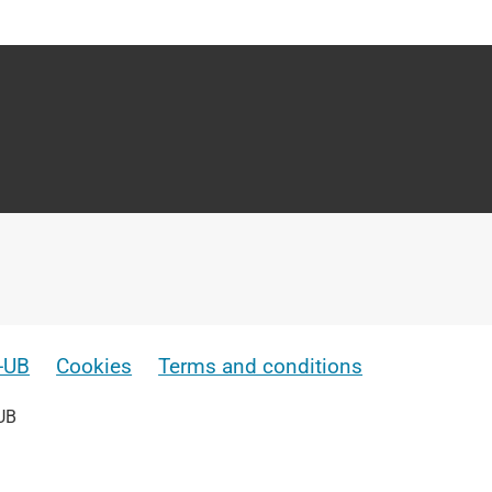
e-UB
Cookies
Terms and conditions
UB