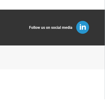
Follow us on social media