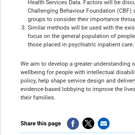
Health Services Data. Factors will be disc
Challenging Behaviour Foundation (CBF) s
groups to consider their importance throug
Similar methods will be used with the exi
focus on the general population of people w
those placed in psychiatric inpatient care.
We aim to develop a greater understanding o
wellbeing for people with intellectual disabi
policy, help shape service design and delivery
evidence-based lobbying to improve the lives 
their families.
Share this page