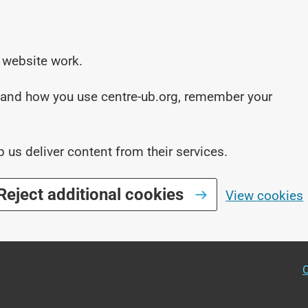
 website work.
stand how you use centre-ub.org, remember your
p us deliver content from their services.
Reject additional cookies
View cookies
O