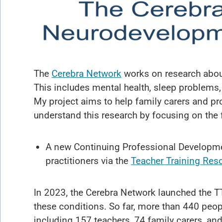
The
Cerebra Network
works on research about
This includes mental health, sleep problems,
My project aims to help family carers and pr
understand this research by focusing on the 
A new Continuing Professional Developme
practitioners via the
Teacher Training Res
In 2023, the Cerebra Network launched the T
these conditions. So far, more than 440 peop
including 157 teachers, 74 family carers, a