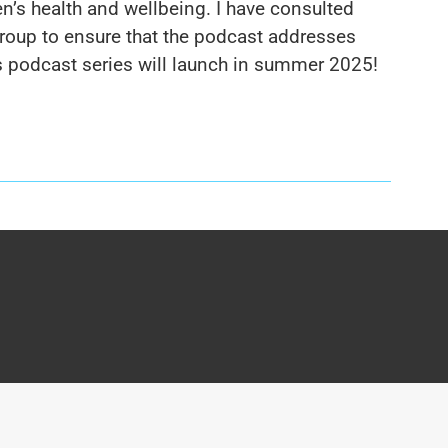
n’s health and wellbeing. I have consulted
Group to ensure that the podcast addresses
his podcast series will launch in summer 2025!