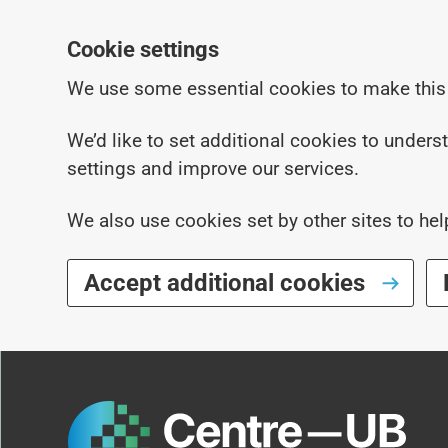
Cookie settings
We use some essential cookies to make this
We’d like to set additional cookies to under
settings and improve our services.
We also use cookies set by other sites to hel
Accept additional cookies
Skip to main content