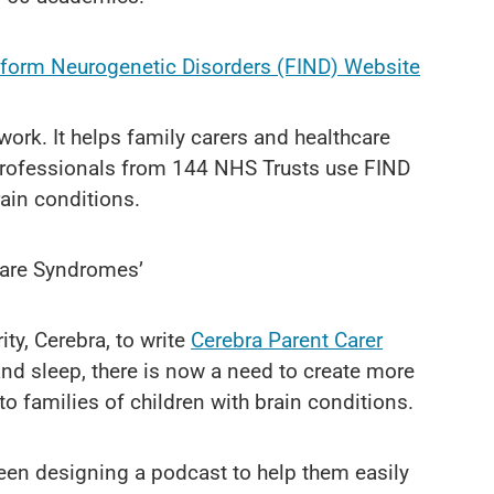
nform Neurogenetic Disorders (FIND) Website
ork. It helps family carers and healthcare
professionals from 144 NHS Trusts use FIND
rain conditions.
Rare Syndromes’
ty, Cerebra, to write
Cerebra Parent Carer
and sleep, there is now a need to create more
to families of children with brain conditions.
been designing a podcast to help them easily