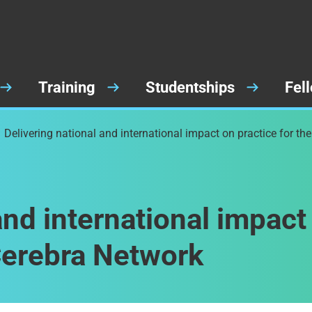
Training
Studentships
Fel
Delivering national and international impact on practice for th
and international impact
 Cerebra Network