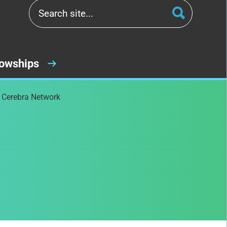
lowships
e Cerebra Network