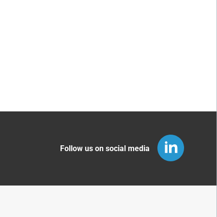
Follow us on social media