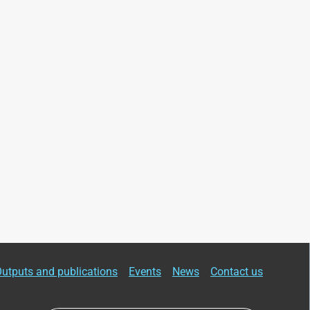
utputs and publications
Events
News
Contact us