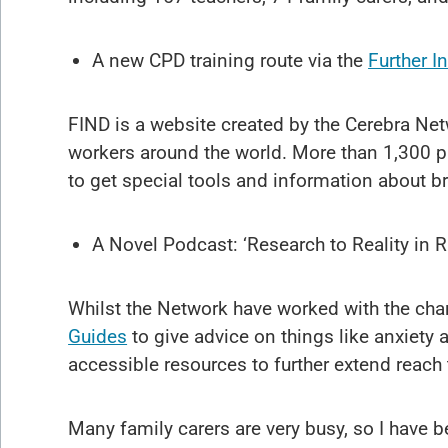
A new CPD training route via the
Further I
FIND is a website created by the Cerebra Netw
workers around the world. More than 1,300 
to get special tools and information about b
A Novel Podcast: ‘Research to Reality in 
Whilst the Network have worked with the chari
Guides
to give advice on things like anxiety 
accessible resources to further extend reach 
Many family carers are very busy, so I have 