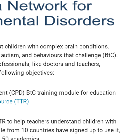
 children with complex brain conditions.
 autism, and behaviours that challenge (BtC).
ofessionals, like doctors and teachers,
following objectives:
nt (CPD) BtC training module for education
ource (TTR)
TR to help teachers understand children with
le from 10 countries have signed up to use it,
nd 50 academics.