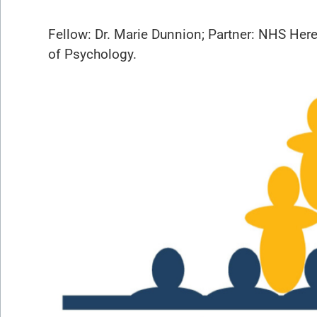
Fellow: Dr. Marie Dunnion; Partner: NHS Her
of Psychology.