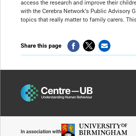
access the research and improve their childre
with the Cerebra Network’s Public Advisory 
topics that really matter to family carers. T
Share this page
In association with