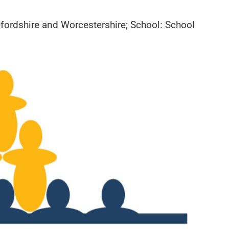
efordshire and Worcestershire; School: School