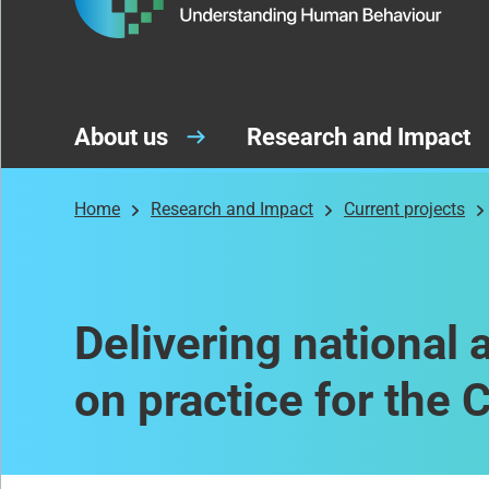
About us
Research and Impact
Home
Research and Impact
Current projects
Delivering national 
on practice for the