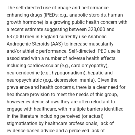
The self-directed use of image and performance
enhancing drugs (IPEDs; e.g., anabolic steroids, human
growth hormone) is a growing public health concern with
a recent estimate suggesting between 328,000 and
687,000 men in England currently use Anabolic
Androgenic Steroids (AAS) to increase muscularity
and/or athletic performance. Self-directed IPED use is
associated with a number of adverse health effects
including cardiovascular (e.g., cardiomyopathy),
neuroendocrine (e.g., hypogonadism), hepatic and
neuropsychiatric (e.g., depression, mania). Given the
prevalence and health concerns, there is a clear need for
healthcare provision to meet the needs of this group,
however evidence shows they are often reluctant to
engage with healthcare, with multiple barriers identified
in the literature including perceived (or actual)
stigmatisation by healthcare professionals, lack of
evidence-based advice and a perceived lack of