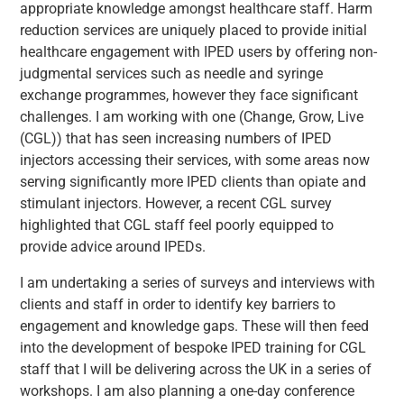
appropriate knowledge amongst healthcare staff. Harm
reduction services are uniquely placed to provide initial
healthcare engagement with IPED users by offering non-
judgmental services such as needle and syringe
exchange programmes, however they face significant
challenges. I am working with one (Change, Grow, Live
(CGL)) that has seen increasing numbers of IPED
injectors accessing their services, with some areas now
serving significantly more IPED clients than opiate and
stimulant injectors. However, a recent CGL survey
highlighted that CGL staff feel poorly equipped to
provide advice around IPEDs.
I am undertaking a series of surveys and interviews with
clients and staff in order to identify key barriers to
engagement and knowledge gaps. These will then feed
into the development of bespoke IPED training for CGL
staff that I will be delivering across the UK in a series of
workshops. I am also planning a one-day conference