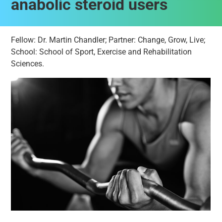
anabolic steroid users
Fellow: Dr. Martin Chandler; Partner: Change, Grow, Live;
School: School of Sport, Exercise and Rehabilitation
Sciences.