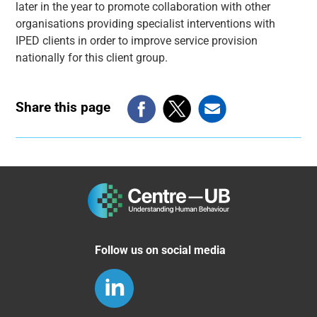
later in the year to promote collaboration with other
organisations providing specialist interventions with
IPED clients in order to improve service provision
nationally for this client group.
Share this page
Follow us on social media