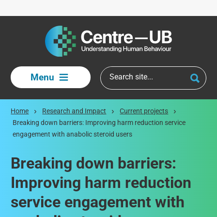
Skip to main content
Menu
Home
Research and Impact
Current projects
Breaking down barriers: Improving harm reduction service
engagement with anabolic steroid users
Breaking down barriers:
Improving harm reduction
service engagement with