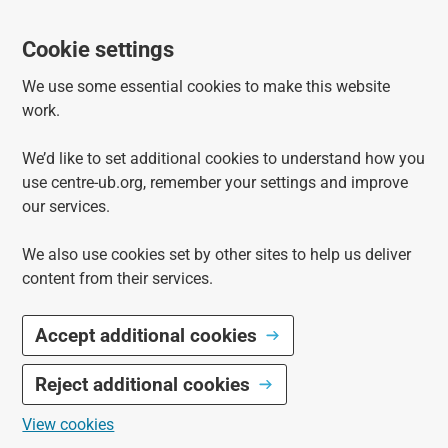
Cookie settings
We use some essential cookies to make this website
work.
We’d like to set additional cookies to understand how you
use centre-ub.org, remember your settings and improve
our services.
We also use cookies set by other sites to help us deliver
content from their services.
Accept additional cookies
Reject additional cookies
View cookies