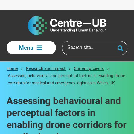
Skip to main content
Menu
Home
Research and Impact
Current projects
Assessing behavioural and perceptual factors in enabling drone
corridors for medical and emergency logistics in Wales, UK
Assessing behavioural and
perceptual factors in
enabling drone corridors for