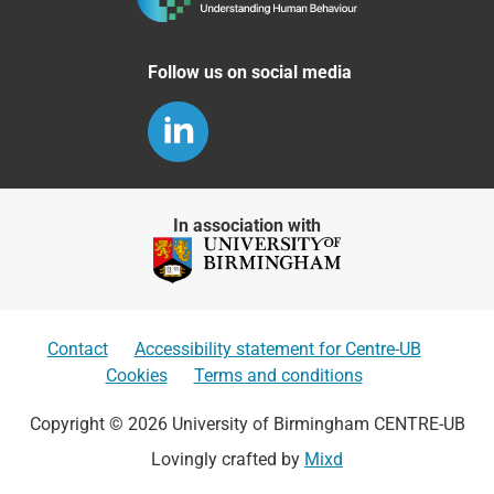
Follow us on social media
In association with
Contact
Accessibility statement for Centre-UB
Cookies
Terms and conditions
Copyright © 2026 University of Birmingham CENTRE-UB
Lovingly crafted by
Mixd