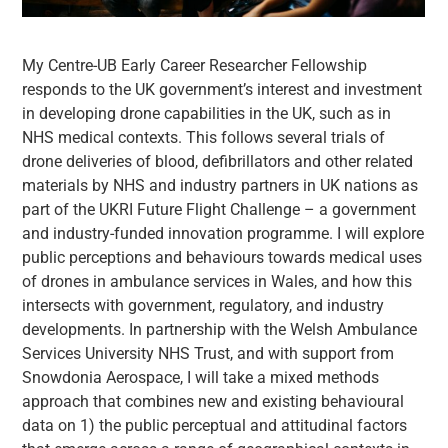
My Centre-UB Early Career Researcher Fellowship
responds to the UK government’s interest and investment
in developing drone capabilities in the UK, such as in
NHS medical contexts. This follows several trials of
drone deliveries of blood, defibrillators and other related
materials by NHS and industry partners in UK nations as
part of the UKRI Future Flight Challenge – a government
and industry-funded innovation programme. I will explore
public perceptions and behaviours towards medical uses
of drones in ambulance services in Wales, and how this
intersects with government, regulatory, and industry
developments. In partnership with the Welsh Ambulance
Services University NHS Trust, and with support from
Snowdonia Aerospace, I will take a mixed methods
approach that combines new and existing behavioural
data on 1) the public perceptual and attitudinal factors