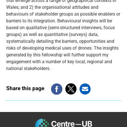
that emerge across a range of geographical contexts in
Wales; and 2) the organisational attitudes and
behaviours of stakeholder groups as possible enablers or
barriers to its integration. Behavioural insights will be
based on qualitative (semi-structured interviews, focus
groups) as well as quantitative (surveys) data,
systematically detailing the barriers, opportunities and
risks of developing medical uses of drones. The insights
generated by this fellowship will further support my
engagement with a number of key local, regional and
national stakeholders.
Share this page