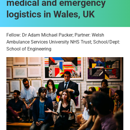
medical and emergency
logistics in Wales, UK
Fellow: Dr Adam Michael Packer; Partner: Welsh
Ambulance Services University NHS Trust; School/Dept:
School of Engineering