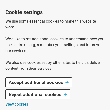
Cookie settings
We use some essential cookies to make this website
work.
We’d like to set additional cookies to understand how you
use centre-ub.org, remember your settings and improve
our services.
We also use cookies set by other sites to help us deliver
content from their services.
Accept additional cookies
Reject additional cookies
View cookies