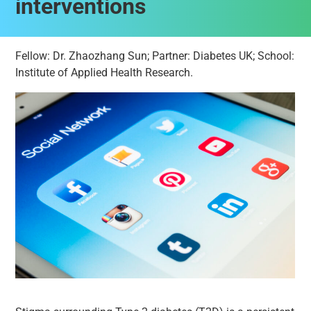
interventions
Fellow: Dr. Zhaozhang Sun; Partner: Diabetes UK; School:
Institute of Applied Health Research.