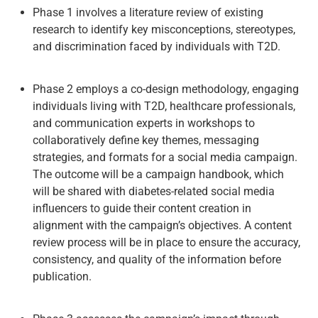
Phase 1 involves a literature review of existing
research to identify key misconceptions, stereotypes,
and discrimination faced by individuals with T2D.
Phase 2 employs a co-design methodology, engaging
individuals living with T2D, healthcare professionals,
and communication experts in workshops to
collaboratively define key themes, messaging
strategies, and formats for a social media campaign.
The outcome will be a campaign handbook, which
will be shared with diabetes-related social media
influencers to guide their content creation in
alignment with the campaign’s objectives. A content
review process will be in place to ensure the accuracy,
consistency, and quality of the information before
publication.