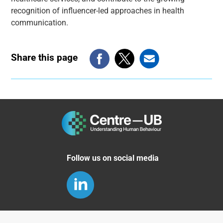
recognition of influencer-led approaches in health
communication.
Share this page
Follow us on social media