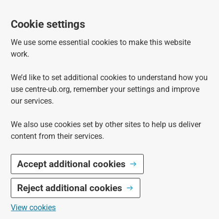
Cookie settings
We use some essential cookies to make this website
work.
We’d like to set additional cookies to understand how you
use centre-ub.org, remember your settings and improve
our services.
We also use cookies set by other sites to help us deliver
content from their services.
Accept additional cookies
Reject additional cookies
View cookies