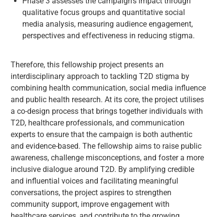
Phase 3 assesses the campaign’s impact through
qualitative focus groups and quantitative social
media analysis, measuring audience engagement,
perspectives and effectiveness in reducing stigma.
Therefore, this fellowship project presents an
interdisciplinary approach to tackling T2D stigma by
combining health communication, social media influence
and public health research. At its core, the project utilises
a co-design process that brings together individuals with
T2D, healthcare professionals, and communication
experts to ensure that the campaign is both authentic
and evidence-based. The fellowship aims to raise public
awareness, challenge misconceptions, and foster a more
inclusive dialogue around T2D. By amplifying credible
and influential voices and facilitating meaningful
conversations, the project aspires to strengthen
community support, improve engagement with
healthcare services, and contribute to the growing