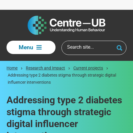
Skip to main content
Menu
Home
Research and Impact
Current projects
Addressing type 2 diabetes stigma through strategic digital
influencer interventions
Addressing type 2 diabetes
stigma through strategic
digital influencer