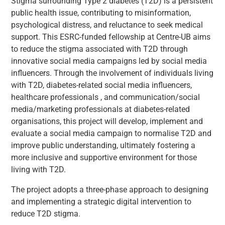
Stigma surrounding Type 2 diabetes (T2D) is a persistent
public health issue, contributing to misinformation,
psychological distress, and reluctance to seek medical
support. This ESRC-funded fellowship at Centre-UB aims
to reduce the stigma associated with T2D through
innovative social media campaigns led by social media
influencers. Through the involvement of individuals living
with T2D, diabetes-related social media influencers,
healthcare professionals , and communication/social
media/marketing professionals at diabetes-related
organisations, this project will develop, implement and
evaluate a social media campaign to normalise T2D and
improve public understanding, ultimately fostering a
more inclusive and supportive environment for those
living with T2D.
The project adopts a three-phase approach to designing
and implementing a strategic digital intervention to
reduce T2D stigma.