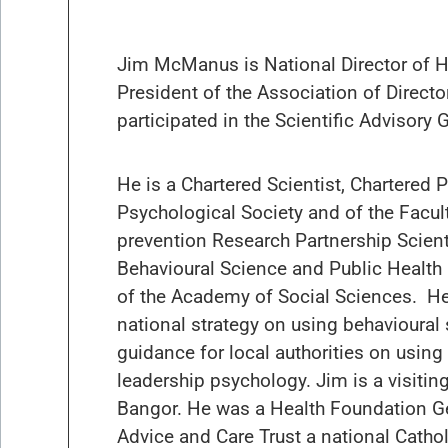
Jim McManus is National Director of H
President of the Association of Direct
participated in the Scientific Advisor
He is a Chartered Scientist, Chartered 
Psychological Society and of the Facult
prevention Research Partnership Scient
Behavioural Science and Public Health
of the Academy of Social Sciences. He
national strategy on using behavioural
guidance for local authorities on using
leadership psychology. Jim is a visitin
Bangor. He was a Health Foundation Gen
Advice and Care Trust a national Cathol