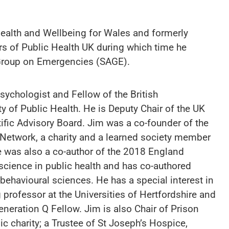
ealth and Wellbeing for Wales and formerly
ors of Public Health UK during which time he
y Group on Emergencies (SAGE).
Psychologist and Fellow of the British
y of Public Health. He is Deputy Chair of the UK
ific Advisory Board. Jim was a co-founder of the
 Network, a charity and a learned society member
 was also a co-author of the 2018 England
 science in public health and has co-authored
 behavioural sciences. He has a special interest in
g professor at the Universities of Hertfordshire and
eration Q Fellow. Jim is also Chair of Prison
ic charity; a Trustee of St Joseph’s Hospice,