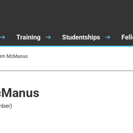
Training
Studentships
Fel
 Jim McManus
McManus
mber)