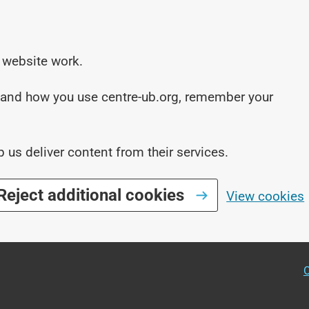
 website work.
stand how you use centre-ub.org, remember your
p us deliver content from their services.
Reject additional cookies
View cookies
O