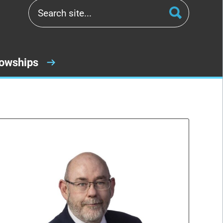
lowships