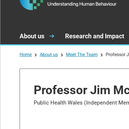
About us
Research and Impact
Home
About us
Meet The Team
Professor
Professor Jim 
Public Health Wales (Independent Me