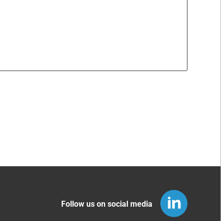
Follow us on social media