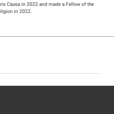
is Causa in 2022 and made a Fellow of the
ligion in 2022.