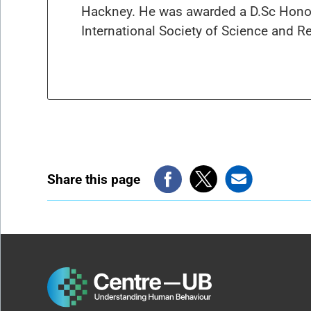
Hackney. He was awarded a D.Sc Honor
International Society of Science and Re
Share this page