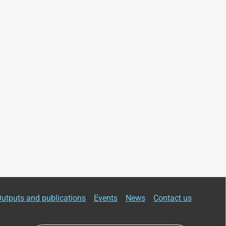
utputs and publications
Events
News
Contact us