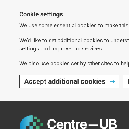
Cookie settings
We use some essential cookies to make this
We’d like to set additional cookies to under
settings and improve our services.
We also use cookies set by other sites to hel
Accept additional cookies
Skip to main content