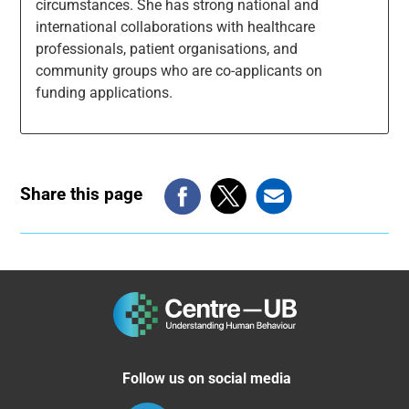
circumstances. She has strong national and
international collaborations with healthcare
professionals, patient organisations, and
community groups who are co-applicants on
funding applications.
Share this page
Follow us on social media