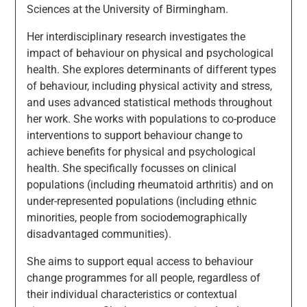
Sciences at the University of Birmingham.
Her interdisciplinary research investigates the
impact of behaviour on physical and psychological
health. She explores determinants of different types
of behaviour, including physical activity and stress,
and uses advanced statistical methods throughout
her work. She works with populations to co-produce
interventions to support behaviour change to
achieve benefits for physical and psychological
health. She specifically focusses on clinical
populations (including rheumatoid arthritis) and on
under-represented populations (including ethnic
minorities, people from sociodemographically
disadvantaged communities).
She aims to support equal access to behaviour
change programmes for all people, regardless of
their individual characteristics or contextual