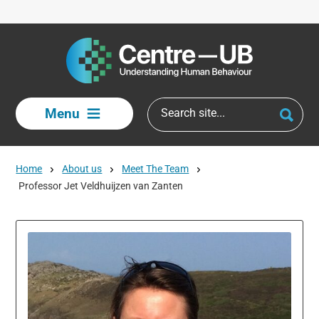
Skip to main content
Menu
Home
About us
Meet The Team
Professor Jet Veldhuijzen van Zanten