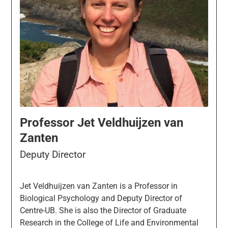
Professor Jet Veldhuijzen van
Zanten
Deputy Director
Jet Veldhuijzen van Zanten is a Professor in
Biological Psychology and Deputy Director of
Centre-UB. She is also the Director of Graduate
Research in the College of Life and Environmental