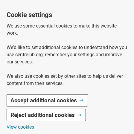
Cookie settings
We use some essential cookies to make this website
work.
We’d like to set additional cookies to understand how you
use centre-ub.org, remember your settings and improve
our services.
We also use cookies set by other sites to help us deliver
content from their services.
Accept additional cookies
Reject additional cookies
View cookies