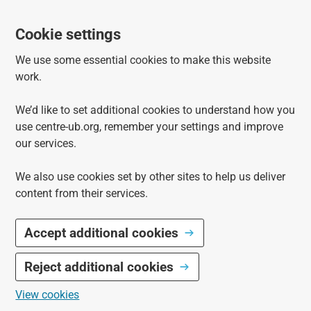
Cookie settings
We use some essential cookies to make this website
work.
We’d like to set additional cookies to understand how you
use centre-ub.org, remember your settings and improve
our services.
We also use cookies set by other sites to help us deliver
content from their services.
Accept additional cookies
Reject additional cookies
View cookies