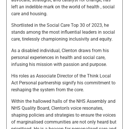
left an indelible mark on the world of health , social
care and housing.
Shortlisted in the Social Care Top 30 of 2023, he
stands among the most influential leaders in social
care, tirelessly championing inclusivity and equity.
As a disabled individual, Clenton draws from his
personal experiences in health and social care,
infusing his mission with passion and purpose.
His roles as Associate Director of the Think Local
Act Personal partnership signify his commitment to
reshaping the system from the core.
Within the hallowed halls of the NHS Assembly and
NHS Quality Board, Clenton’s voice resonates,
shaping policies and strategies to ensure the voices
of marginalised communities are not only heard but
prioritised. He is a beacon for personalised care and