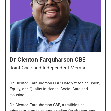
Dr Clenton Farquharson CBE
Joint Chair and Independent Member
Dr. Clenton Farquharson CBE: Catalyst for Inclusion,
Equity, and Quality in Health, Social Care and
Housing.
Dr. Clenton Farquharson CBE, a trailblazing
advocate, strategist, and catalyst for change, has