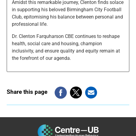
Amidst this remarkable journey, Clenton finds solace
in supporting his beloved Birmingham City Football
Club, epitomising his balance between personal and
professional life.
Dr. Clenton Farquharson CBE continues to reshape
health, social care and housing, champion
inclusivity, and ensure quality and equity remain at
the forefront of our agenda.
Share this page