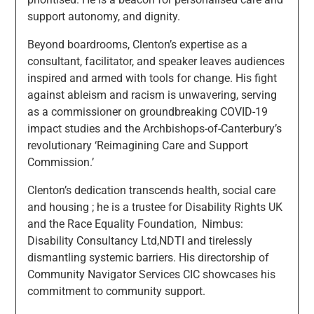
support autonomy, and dignity.
Beyond boardrooms, Clenton’s expertise as a
consultant, facilitator, and speaker leaves audiences
inspired and armed with tools for change. His fight
against ableism and racism is unwavering, serving
as a commissioner on groundbreaking COVID-19
impact studies and the Archbishops-of-Canterbury’s
revolutionary ‘Reimagining Care and Support
Commission.’
Clenton’s dedication transcends health, social care
and housing ; he is a trustee for Disability Rights UK
and the Race Equality Foundation, Nimbus:
Disability Consultancy Ltd,NDTI and tirelessly
dismantling systemic barriers. His directorship of
Community Navigator Services CIC showcases his
commitment to community support.