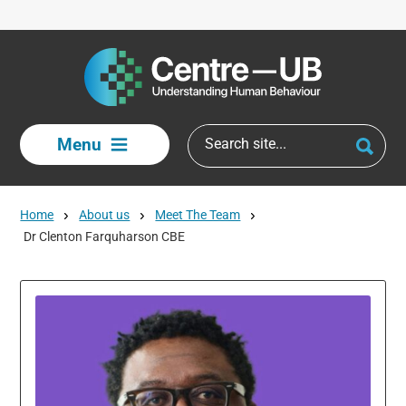
Skip to main content
Menu
Home
About us
Meet The Team
Dr Clenton Farquharson CBE