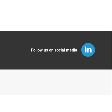
Follow us on social media