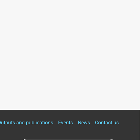
utputs and publications
Events
News
Contact us