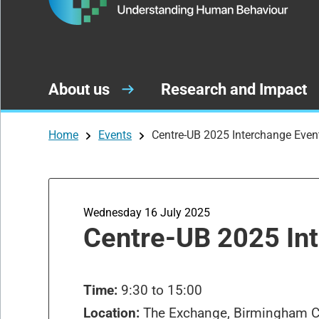
About us
Research and Impact
Home
Events
Centre-UB 2025 Interchange Even
Wednesday 16 July 2025
Centre-UB 2025 In
Time:
9:30 to 15:00
Location:
The Exchange, Birmingham Ci