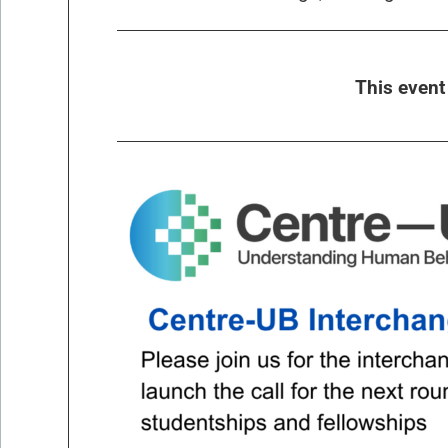
This even