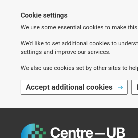
Cookie settings
We use some essential cookies to make this
We’d like to set additional cookies to under
settings and improve our services.
We also use cookies set by other sites to hel
Accept additional cookies
Skip to main content