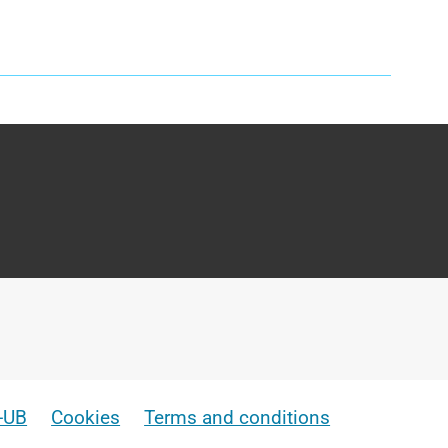
e-UB
Cookies
Terms and conditions