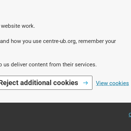
 website work.
stand how you use centre-ub.org, remember your
p us deliver content from their services.
Reject additional cookies
View cookies
O