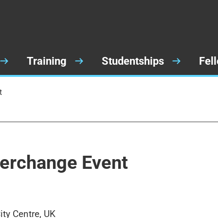
Training
Studentships
Fel
t
terchange Event
ty Centre, UK