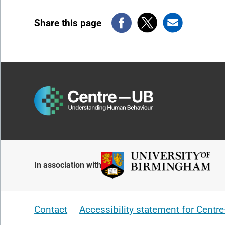
Share this page
In association with
Contact
Accessibility statement for Centr