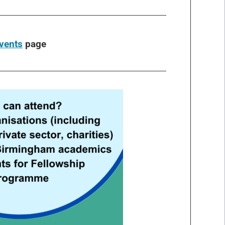
vents
page