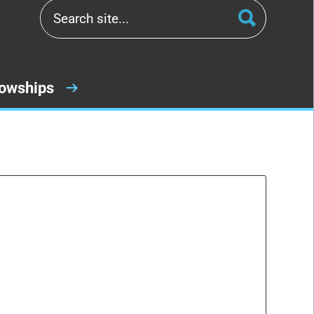
lowships