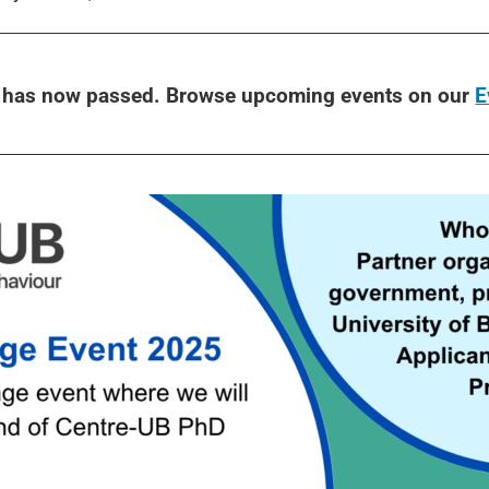
t has now passed. Browse upcoming events on our
E